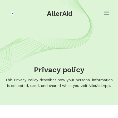
AllerAid
Privacy policy
This Privacy Policy describes how your personal information
is collected, used, and shared when you visit AllerAid.App.