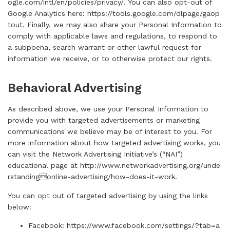
ogle.com/intl/en/policies/privacy/
. You can also opt-out of
Google Analytics here:
https://tools.google.com/dlpage/gaop
tout
. Finally, we may also share your Personal Information to
comply with applicable laws and regulations, to respond to
a subpoena, search warrant or other lawful request for
information we receive, or to otherwise protect our rights.
Behavioral Advertising
As described above, we use your Personal Information to
provide you with targeted advertisements or marketing
communications we believe may be of interest to you. For
more information about how targeted advertising works, you
can visit the Network Advertising Initiative’s (“NAI”)
educational page at
http://www.networkadvertising.org/unde
rstandingonline-advertising/how-does-it-work
.
You can opt out of targeted advertising by using the links
below:
Facebook:
https://www.facebook.com/settings/?tab=a