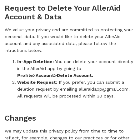
Request to Delete Your AllerAid
Account & Data
We value your privacy and are committed to protecting your
personal data. If you would like to delete your AllerAid
account and any associated data, please follow the
intructions below.
In-App Deletion:
You can delete your account directly
in the AllerAid app by going to
Profile>Account>Delete Account.
Website Request:
If you prefer, you can submit a
deletion request by emailing alleraidapp@gmail.com.
All requests will be processed within 30 days.
Changes
We may update this privacy policy from time to time to
reflect, for example, changes to our practices or for other