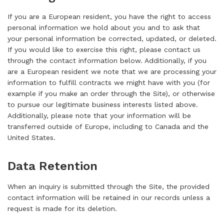
If you are a European resident, you have the right to access
personal information we hold about you and to ask that
your personal information be corrected, updated, or deleted.
If you would like to exercise this right, please contact us
through the contact information below. Additionally, if you
are a European resident we note that we are processing your
information to fulfill contracts we might have with you (for
example if you make an order through the Site), or otherwise
to pursue our legitimate business interests listed above.
Additionally, please note that your information will be
transferred outside of Europe, including to Canada and the
United States.
Data Retention
When an inquiry is submitted through the Site, the provided
contact information will be retained in our records unless a
request is made for its deletion.