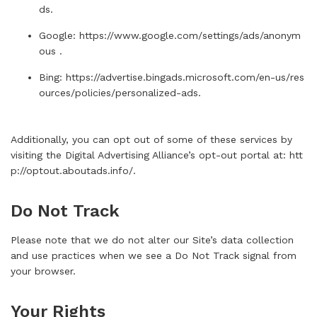
ds
.
Google:
https://www.google.com/settings/ads/anonym
ous
.
Bing:
https://advertise.bingads.microsoft.com/en-us/res
ources/policies/personalized-ads
.
Additionally, you can opt out of some of these services by
visiting the Digital Advertising Alliance’s opt-out portal at:
htt
p://optout.aboutads.info/
.
Do Not Track
Please note that we do not alter our Site’s data collection
and use practices when we see a Do Not Track signal from
your browser.
Your Rights