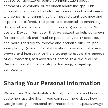
utilized to facilitate effective communication about
comments, questions, or feedback about the app. This
information allows us to tailor responses to individual needs
and concerns, ensuring that the most relevant guidance and
support are offered. This process is essential to enhancing
the overall user experience and improving our services. We
use the Device Information that we collect to help us screen
for potential risk and fraud (in particular, your IP address),
and more generally to improve and optimize our Site (for
example, by generating analytics about how our customers
browse and interact with the Site, and to assess the success
of our marketing and advertising campaigns). We also use
Device Information to develop advertising/retargeting
campaigns.
Sharing Your Personal Information
We also use Google Analytics to help us understand how our
customers use the Site — you can read more about how
Google uses your Personal Information here:
https://www.go