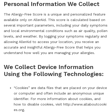
Personal Information We Collect
The Allergy-Free Score is a unique and personalized feature
available only on AllerAid. This score is calculated based on
several important parameters, including your daily symptoms
and local environmental conditions such as air quality, pollen
levels, and weather. By logging your symptoms regularly and
allowing AllerAid to access your location, you receive an
accurate and insightful Allergy-Free Score that helps you
understand how well you are managing your allergies.
We Collect Device Information
Using the Following Technologies:
“Cookies” are data files that are placed on your device
or computer and often include an anonymous unique
identifier. For more information about cookies, and
how to disable cookies, visit
http://www.allaboutcooki
es.org
.