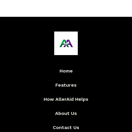
Home
Features
How AllerAid Helps
About Us
Contact Us