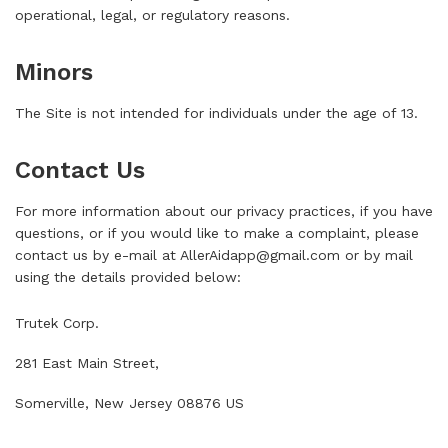
operational, legal, or regulatory reasons.
Minors
The Site is not intended for individuals under the age of 13.
Contact Us
For more information about our privacy practices, if you have
questions, or if you would like to make a complaint, please
contact us by e-mail at
AllerAidapp@gmail.com
or by mail
using the details provided below:
Trutek Corp.
281 East Main Street,
Somerville, New Jersey 08876 US