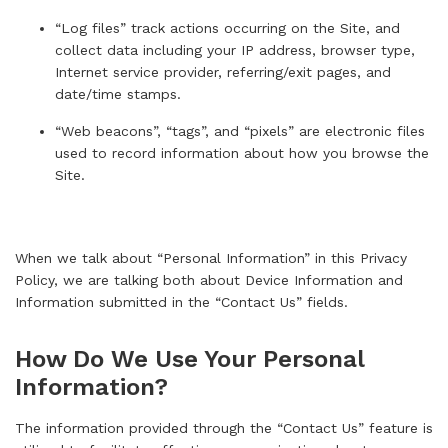
“Log files” track actions occurring on the Site, and
collect data including your IP address, browser type,
Internet service provider, referring/exit pages, and
date/time stamps.
“Web beacons”, “tags”, and “pixels” are electronic files
used to record information about how you browse the
Site.
When we talk about “Personal Information” in this Privacy
Policy, we are talking both about Device Information and
Information submitted in the “
Contact Us
” fields.
How Do We Use Your Personal
Information?
The information provided through the “
Contact Us
” feature is